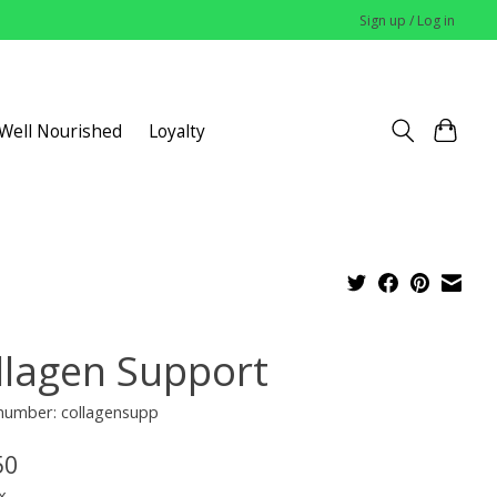
Sign up / Log in
 Well Nourished
Loyalty
llagen Support
 number: collagensupp
50
x