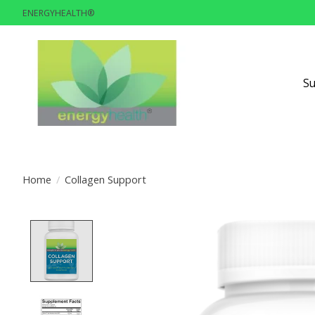
ENERGYHEALTH®
S
Home
/
Collagen Support
Product image slideshow Items