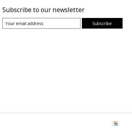
Subscribe to our newsletter
Subscribe