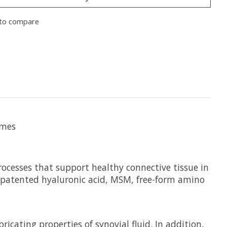
to compare
ymes
ocesses that support healthy connective tissue in
ns patented hyaluronic acid, MSM, free-form amino
icating properties of synovial fluid. In addition,