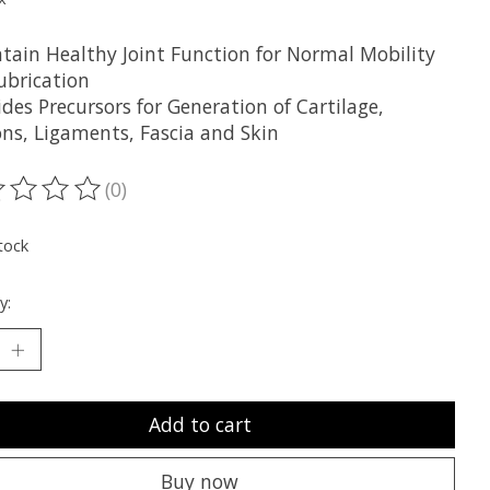
ntain Healthy Joint Function for Normal Mobility
ubrication
ides Precursors for Generation of Cartilage,
ns, Ligaments, Fascia and Skin
(0)
ting of this product is
0
out of 5
tock
y:
Add to cart
Buy now