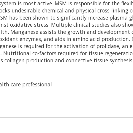
stem is most active. MSM is responsible for the flexib
ocks undesirable chemical and physical cross-linking o
MSM has been shown to significantly increase plasma gl
st oxidative stress. Multiple clinical studies also sh
alth. Manganese assists the growth and development of
oxidant enzymes, and aids in amino acid production. D
ganese is required for the activation of prolidase, an
. Nutritional co-factors required for tissue regenerati
 collagen production and connective tissue synthesis
lth care professional