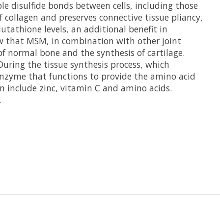
le disulfide bonds between cells, including those
f collagen and preserves connective tissue pliancy,
utathione levels, an additional benefit in
ow that MSM, in combination with other joint
 normal bone and the synthesis of cartilage.
uring the tissue synthesis process, which
 enzyme that functions to provide the amino acid
on include zinc, vitamin C and amino acids.
.