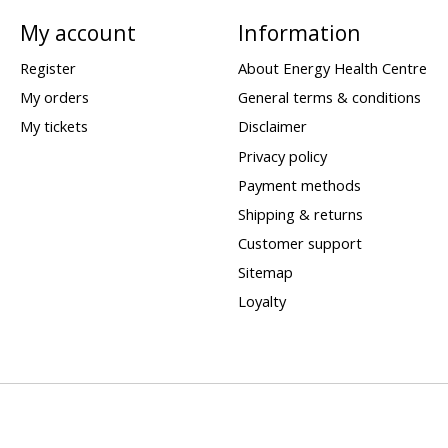
My account
Information
Register
About Energy Health Centre
My orders
General terms & conditions
My tickets
Disclaimer
Privacy policy
Payment methods
Shipping & returns
Customer support
Sitemap
Loyalty