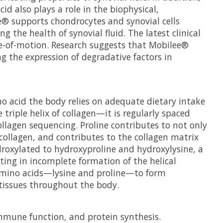
d also plays a role in the biophysical,
ee® supports chondrocytes and synovial cells
the health of synovial fluid. The latest clinical
e-of-motion. Research suggests that Mobilee®
ng the expression of degradative factors in
no acid the body relies on adequate dietary intake
 triple helix of collagen—it is regularly spaced
ollagen sequencing. Proline contributes to not only
 collagen, and contributes to the collagen matrix
ydroxylated to hydroxyproline and hydroxylysine, a
lting in incomplete formation of the helical
o amino acids—lysine and proline—to form
 tissues throughout the body.
immune function, and protein synthesis.