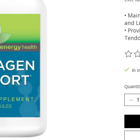
• Mai
and L
• Prov
Tendo
The ra
In s
Quantit