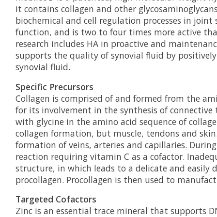
it contains collagen and other glycosaminoglycans 
biochemical and cell regulation processes in joint
function, and is two to four times more active tha
research includes HA in proactive and maintenanc
supports the quality of synovial fluid by positive
synovial fluid.
Specific Precursors
Collagen is comprised of and formed from the amin
for its involvement in the synthesis of connective t
with glycine in the amino acid sequence of collage
collagen formation, but muscle, tendons and skin. 
formation of veins, arteries and capillaries. Duri
reaction requiring vitamin C as a cofactor. Inadeq
structure, in which leads to a delicate and easil
procollagen. Procollagen is then used to manufactu
Targeted Cofactors
Zinc is an essential trace mineral that supports D