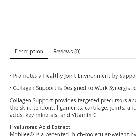
Description
Reviews (0)
• Promotes a Healthy Joint Environment by Suppo
• Collagen Support is Designed to Work Synergisti
Collagen Support provides targeted precursors and
the skin, tendons, ligaments, cartilage, joints, 
acids, key minerals, and Vitamin C.
Hyaluronic Acid Extract
Mobilee® is a patented, high-molecular-weight hyal