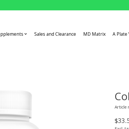
upplements
Sales and Clearance
MD Matrix
A Plate
Co
Article
$33.
Excl. ta