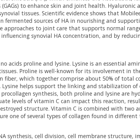
(GAGs) to enhance skin and joint health. Hyaluronic aci
 synovial tissues. Scientific evidence shows that Mobil
n fermented sources of HA in nourishing and supporting 
e approaches to joint care that supports normal rang
ly influencing synovial HA concentration, and by reduci
o acids proline and lysine. Lysine is an essential ami
issues. Proline is well-known for its involvement in the
n fiber, which together comprise about 50% of total c
Lysine helps support the linking and stabilization of
ng procollagen synthesis, both proline and lysine are h
uate levels of vitamin C can impact this reaction, resu
y destroyed structure. Vitamin C is combined with tw
re one of several types of collagen found in different
NA synthesis, cell division, cell membrane structure, 