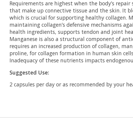
Requirements are highest when the body’s repair sy
that make up connective tissue and the skin. It bl
which is crucial for supporting healthy collagen. 
maintaining collagen’s defensive mechanisms again
health ingredients, supports tendon and joint he
Manganese is also a structural component of anti
requires an increased production of collagen, man
proline, for collagen formation in human skin cells
Inadequacy of these nutrients impacts endogenous
Suggested Use:
2 capsules per day or as recommended by your hea