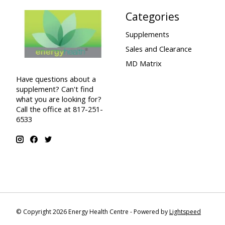
Categories
Supplements
Sales and Clearance
MD Matrix
Have questions about a
supplement? Can't find
what you are looking for?
Call the office at 817-251-
6533
© Copyright 2026 Energy Health Centre - Powered by
Lightspeed