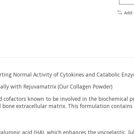
Add 
rting Normal Activity of Cytokines and Catabolic Enz
cally with Rejuvamatrix (Our Collagen Powder)
 cofactors known to be involved in the biochemical pr
and bone extracellular matrix. This formulation contai
uronic acid (HA), which enhances the viscoelastic, lubr