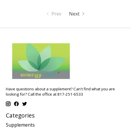
Prev
Next
Have questions about a supplement? Can't find what you are
looking for? Call the office at 817-251-6533
Categories
Supplements