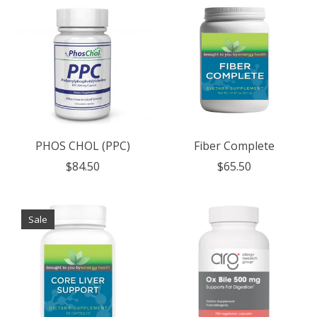
PHOS CHOL (PPC)
Fiber Complete
$84.50
$65.50
Sale