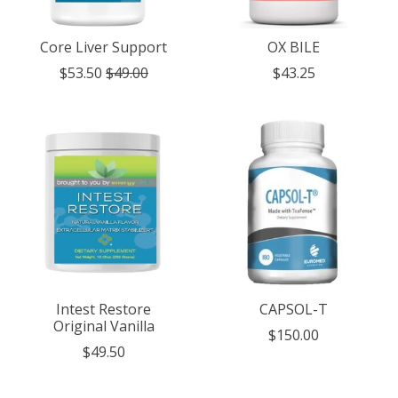
Core Liver Support
OX BILE
$53.50
$49.00
$43.25
Intest Restore
CAPSOL-T
Original Vanilla
$150.00
$49.50