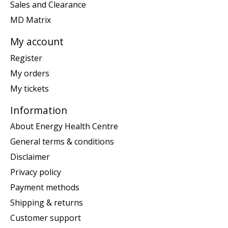
Sales and Clearance
MD Matrix
My account
Register
My orders
My tickets
Information
About Energy Health Centre
General terms & conditions
Disclaimer
Privacy policy
Payment methods
Shipping & returns
Customer support