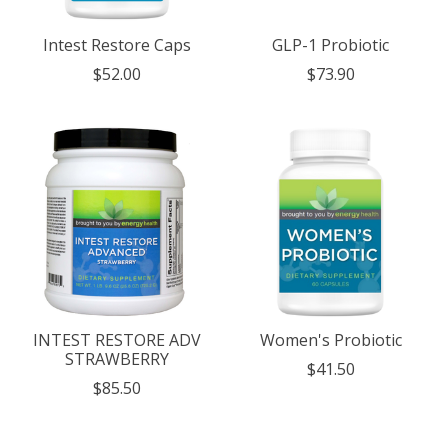
Intest Restore Caps
GLP-1 Probiotic
$52.00
$73.90
INTEST RESTORE ADV
Women's Probiotic
STRAWBERRY
$41.50
$85.50