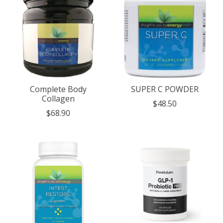
Complete Body
SUPER C POWDER
Collagen
$48.50
$68.90