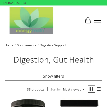
ENERGYHEALTH®
Cart
Home
/
Supplements
/
Digestive Support
Digestion, Gut Health
Show filters
33 products
Sort by
Most viewed