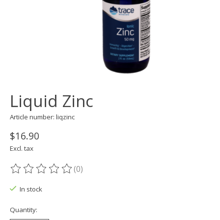
Liquid Zinc
Article number: liqzinc
$16.90
Excl. tax
(0)
The rating of this product is
0
out of 5
In stock
Quantity: