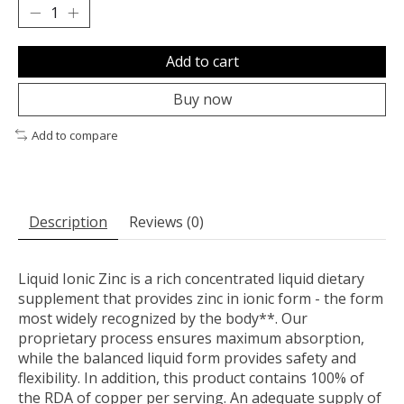
Add to cart
Buy now
Add to compare
Description
Reviews (0)
Liquid Ionic Zinc is a rich concentrated liquid dietary
supplement that provides zinc in ionic form - the form
most widely recognized by the body**. Our
proprietary process ensures maximum absorption,
while the balanced liquid form provides safety and
flexibility. In addition, this product contains 100% of
the RDA of copper per serving. An adequate supply of