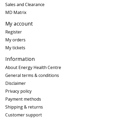
Sales and Clearance
MD Matrix
My account
Register
My orders
My tickets
Information
About Energy Health Centre
General terms & conditions
Disclaimer
Privacy policy
Payment methods
Shipping & returns
Customer support