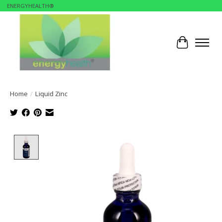
ENERGYHEALTH®
Cart
Home
/
Liquid Zinc
Product image slideshow Items