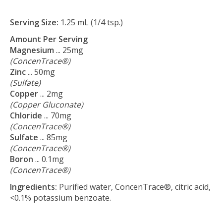
Serving Size:
1.25 mL (1/4 tsp.)
Amount Per Serving
Magnesium
... 25mg
(ConcenTrace®)
Zinc
... 50mg
(Sulfate)
Copper
... 2mg
(Copper Gluconate)
Chloride
... 70mg
(ConcenTrace®)
Sulfate
... 85mg
(ConcenTrace®)
Boron
... 0.1mg
(ConcenTrace®)
Ingredients:
Purified water, ConcenTrace®, citric acid,
<0.1% potassium benzoate.