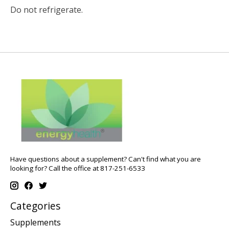
Do not refrigerate.
Have questions about a supplement? Can't find what you are
looking for? Call the office at 817-251-6533
Categories
Supplements