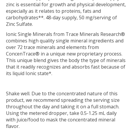
zinc is essential for growth and physical development,
especially as it relates to proteins, fats and
carbohydrates**. 48-day supply, 50 mg/serving of
Zinc Sulfate.
Ionic Single Minerals from Trace Minerals Research®
combines high quality single mineral ingredients and
over 72 trace minerals and elements from
ConcenTrace® in a unique new proprietary process.
This unique blend gives the body the type of minerals
that it readily recognizes and absorbs fast because of
its liquid Ionic state*.
Shake well. Due to the concentrated nature of this
product, we recommend spreading the serving size
throughout the day and taking it on a full stomach.
Using the metered dropper, take 0.5-1.25 mL daily
with juice/food to mask the concentrated mineral
flavor.