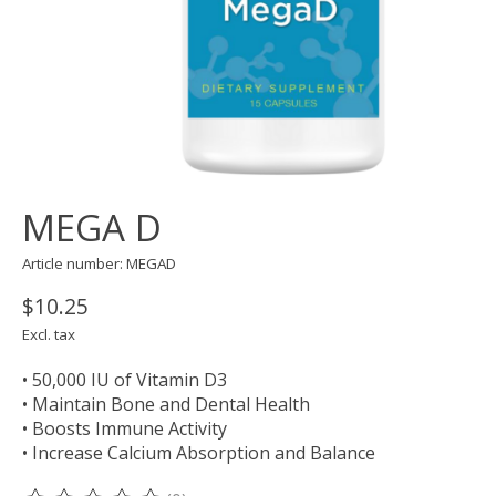
MEGA D
Article number: MEGAD
$10.25
Excl. tax
• 50,000 IU of Vitamin D3
• Maintain Bone and Dental Health
• Boosts Immune Activity
• Increase Calcium Absorption and Balance