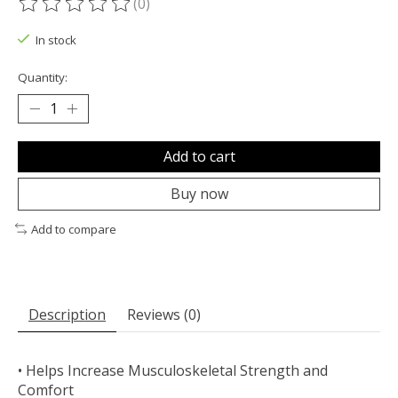
(0)
The rating of this product is
0
out of 5
In stock
Quantity:
Add to cart
Buy now
Add to compare
Description
Reviews (0)
• Helps Increase Musculoskeletal Strength and
Comfort