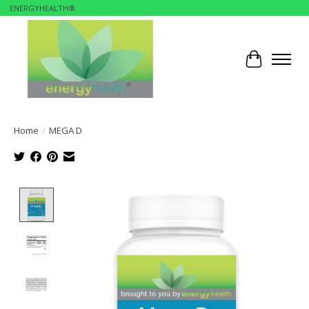
ENERGYHEALTH®
Cart
Home
/
MEGA D
Product image slideshow Items