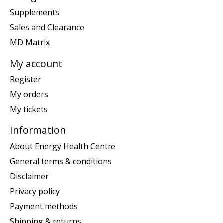
Supplements
Sales and Clearance
MD Matrix
My account
Register
My orders
My tickets
Information
About Energy Health Centre
General terms & conditions
Disclaimer
Privacy policy
Payment methods
Shipping & returns