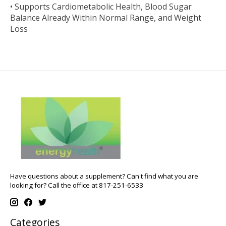
• Supports Cardiometabolic Health, Blood Sugar
Balance Already Within Normal Range, and Weight
Loss
Have questions about a supplement? Can't find what you are
looking for? Call the office at 817-251-6533
Categories