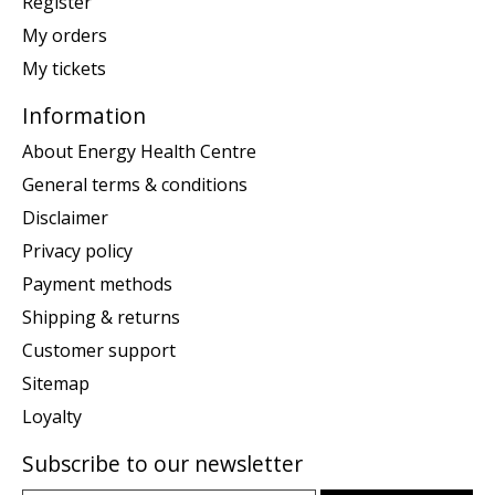
Register
My orders
My tickets
Information
About Energy Health Centre
General terms & conditions
Disclaimer
Privacy policy
Payment methods
Shipping & returns
Customer support
Sitemap
Loyalty
Subscribe to our newsletter