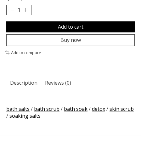
Add to cart
Buy now
Add to compare
Description
Reviews (0)
bath salts
/
bath scrub
/
bath soak
/
detox
/
skin scrub
/
soaking salts