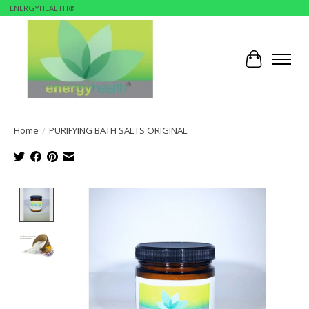
ENERGYHEALTH®
Cart
Home
/
PURIFYING BATH SALTS ORIGINAL
Product image slideshow Items