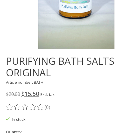
PURIFYING BATH SALTS
ORIGINAL
Article number: BATH
$15.50
$20.00
Excl. tax
(0)
The rating of this product is
0
out of 5
In stock
Quantity: