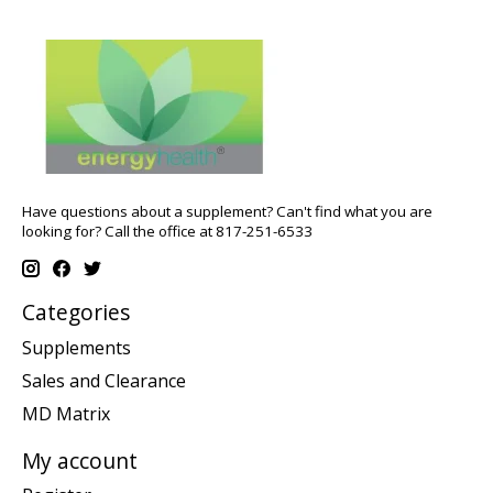
Have questions about a supplement? Can't find what you are
looking for? Call the office at 817-251-6533
Categories
Supplements
Sales and Clearance
MD Matrix
My account