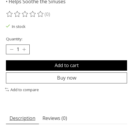
• Helps Soothe the Sinuses
(0)
The rating of this product is
0
out of 5
In stock
Quantity:
Add to cart
Buy now
Add to compare
Description
Reviews (0)