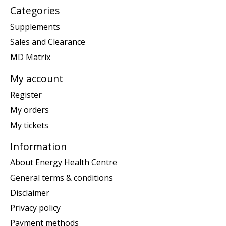
Categories
Supplements
Sales and Clearance
MD Matrix
My account
Register
My orders
My tickets
Information
About Energy Health Centre
General terms & conditions
Disclaimer
Privacy policy
Payment methods