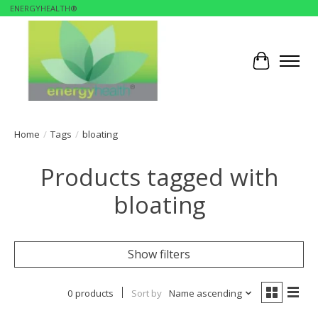
ENERGYHEALTH®
Cart
Home
/
Tags
/
bloating
Products tagged with
bloating
Show filters
0 products
Sort by
Name ascending