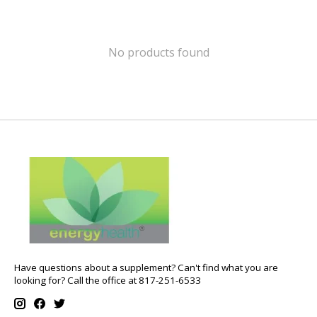
No products found
Have questions about a supplement? Can't find what you are
looking for? Call the office at 817-251-6533