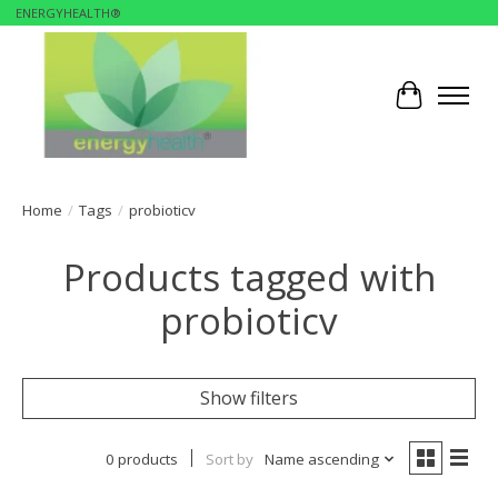
ENERGYHEALTH®
Cart
Home
/
Tags
/
probioticv
Products tagged with
probioticv
Show filters
0 products
Sort by
Name ascending