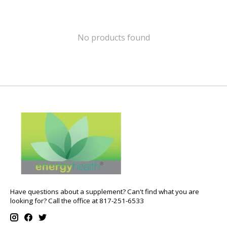
No products found
Have questions about a supplement? Can't find what you are
looking for? Call the office at 817-251-6533