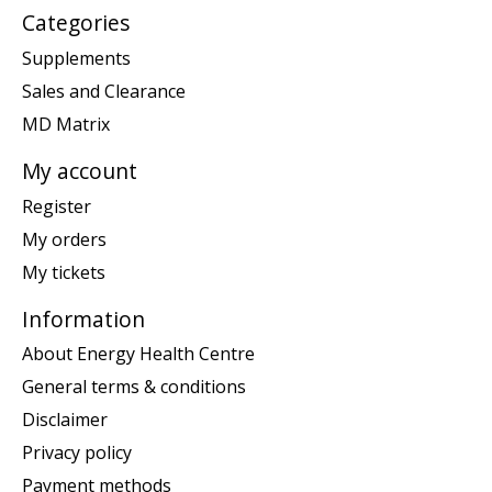
Categories
Supplements
Sales and Clearance
MD Matrix
My account
Register
My orders
My tickets
Information
About Energy Health Centre
General terms & conditions
Disclaimer
Privacy policy
Payment methods