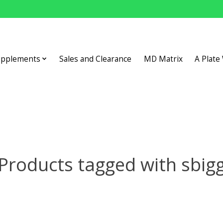
upplements
Sales and Clearance
MD Matrix
A Plate
Products tagged with sbig