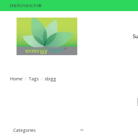
ENERGYHEALTH®
S
Home
/
Tags
/
sbigg
Categories