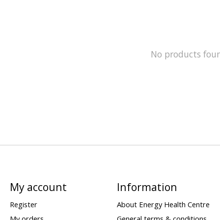
No products fou
My account
Information
Register
About Energy Health Centre
My orders
General terms & conditions