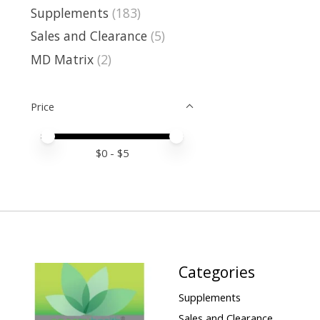
Supplements
(183)
Sales and Clearance
(5)
MD Matrix
(2)
Price
Price minimum value
Price maximum value
$
0
- $
5
Categories
Supplements
Sales and Clearance