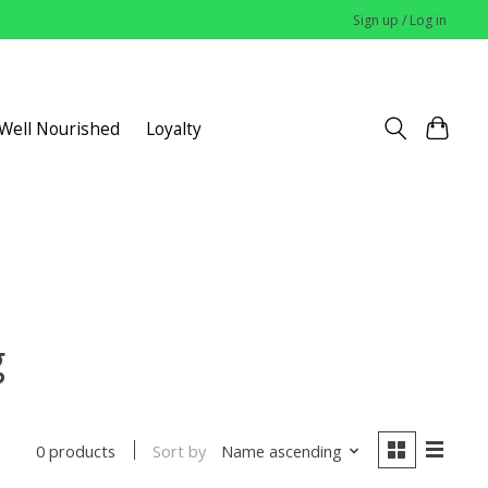
Sign up / Log in
 Well Nourished
Loyalty
g
Sort by
Name ascending
0 products