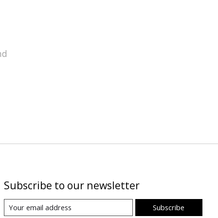
nd
Subscribe to our newsletter
Subscribe