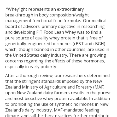
“Whey”ght represents an extraordinary
breakthrough in body composition/weight
management functional food formulas. Our medical
board of advisors’ primary objective in researching
and developing FIT Food Lean Whey was to find a
pure source of quality whey protein that is free of
genetically-engineered hormones (rBST and rBGH)
which, though banned in other countries, are used in
the United States dairy industry. There are growing
concerns regarding the effects of these hormones,
especially in early puberty.
After a thorough review, our researchers determined
that the stringent standards imposed by the New
Zealand Ministry of Agriculture and Forestry (MAF)
upon New Zealand dairy farmers results in the purest
and most bioactive whey protein available. In addition
to prohibiting the use of synthetic hormones in New
Zealand’s dairy industry, MAF-mandated feeding,
climate, and calf-birthing practices further contribute