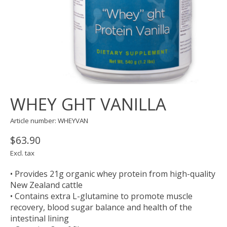
WHEY GHT VANILLA
Article number: WHEYVAN
$63.90
Excl. tax
• Provides 21g organic whey protein from high-quality
New Zealand cattle
• Contains extra L-glutamine to promote muscle
recovery, blood sugar balance and health of the
intestinal lining