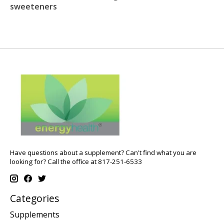
sweeteners
Have questions about a supplement? Can't find what you are
looking for? Call the office at 817-251-6533
Categories
Supplements