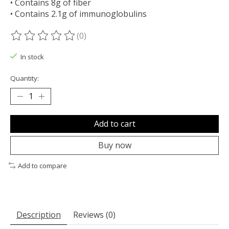
• Contains 8g of fiber
• Contains 2.1g of immunoglobulins
(0)
The rating of this product is
0
out of 5
In stock
Quantity:
Add to cart
Buy now
Add to compare
Description
Reviews (0)