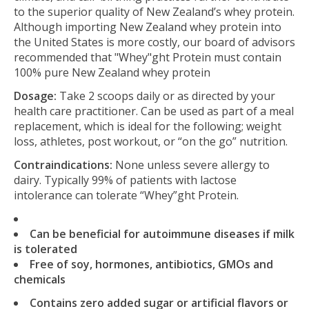
to the superior quality of New Zealand’s whey protein.
Although importing New Zealand whey protein into
the United States is more costly, our board of advisors
recommended that "Whey"ght Protein must contain
100% pure New Zealand whey protein
Dosage:
Take 2 scoops daily or as directed by your
health care practitioner. Can be used as part of a meal
replacement, which is ideal for the following; weight
loss, athletes, post workout, or “on the go” nutrition.
Contraindications:
None unless severe allergy to
dairy. Typically 99% of patients with lactose
intolerance can tolerate “Whey”ght Protein.
Can be beneficial for autoimmune diseases if milk
is tolerated
Free of soy, hormones, antibiotics, GMOs and
chemicals
Contains zero added sugar or artificial flavors or