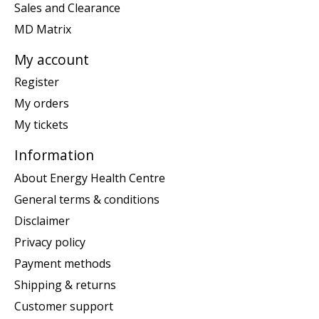
Sales and Clearance
MD Matrix
My account
Register
My orders
My tickets
Information
About Energy Health Centre
General terms & conditions
Disclaimer
Privacy policy
Payment methods
Shipping & returns
Customer support