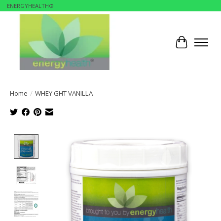
ENERGYHEALTH®
Cart
Home
/
WHEY GHT VANILLA
Product image slideshow Items