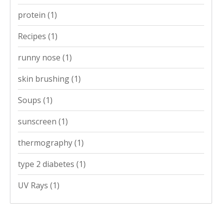
protein
(1)
Recipes
(1)
runny nose
(1)
skin brushing
(1)
Soups
(1)
sunscreen
(1)
thermography
(1)
type 2 diabetes
(1)
UV Rays
(1)