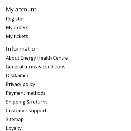
My account
Register
My orders
My tickets
Information
About Energy Health Centre
General terms & conditions
Disclaimer
Privacy policy
Payment methods
Shipping & returns
Customer support
Sitemap
Loyalty