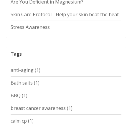
Are You Deficient in Magnesium?
Skin Care Protocol - Help your skin beat the heat
Stress Awareness
Tags
anti-aging
(1)
Bath salts
(1)
BBQ
(1)
breast cancer awareness
(1)
calm cp
(1)