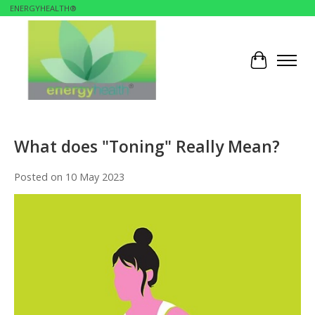
ENERGYHEALTH®
Cart
What does "Toning" Really Mean?
Posted on
10 May 2023