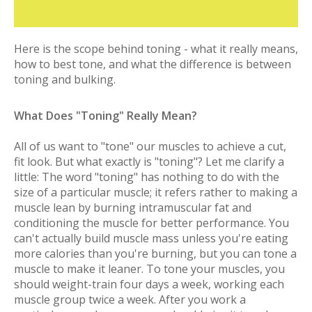
Here is the scope behind toning - what it really means,
how to best tone, and what the difference is between
toning and bulking.
What Does "Toning" Really Mean?
All of us want to "tone" our muscles to achieve a cut,
fit look. But what exactly is "toning"? Let me clarify a
little: The word "toning" has nothing to do with the
size of a particular muscle; it refers rather to making a
muscle lean by burning intramuscular fat and
conditioning the muscle for better performance. You
can't actually build muscle mass unless you're eating
more calories than you're burning, but you can tone a
muscle to make it leaner. To tone your muscles, you
should weight-train four days a week, working each
muscle group twice a week. After you work a