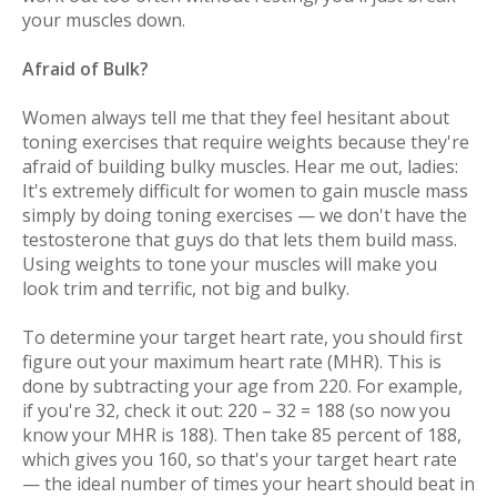
your muscles down.
Afraid of Bulk?
Women always tell me that they feel hesitant about
toning exercises that require weights because they're
afraid of building bulky muscles. Hear me out, ladies:
It's
extremely
difficult for women to gain muscle mass
simply by doing toning exercises — we don't have the
testosterone that guys do that lets them build mass.
Using weights to tone your muscles will make you
look trim and terrific, not big and bulky.
To determine your target heart rate, you should first
figure out your maximum heart rate (MHR). This is
done by subtracting your age from 220. For example,
if you're 32, check it out: 220 – 32 = 188 (so now you
know your MHR is 188). Then take 85 percent of 188,
which gives you 160, so that's your target heart rate
— the ideal number of times your heart should beat in