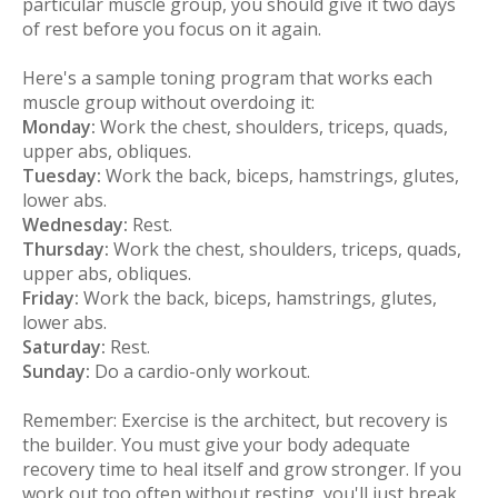
particular muscle group, you should give it two days
of rest before you focus on it again.
Here's a sample toning program that works each
muscle group without overdoing it:
Monday:
Work the chest, shoulders, triceps, quads,
upper abs, obliques.
Tuesday:
Work the back, biceps, hamstrings, glutes,
lower abs.
Wednesday:
Rest.
Thursday:
Work the chest, shoulders, triceps, quads,
upper abs, obliques.
Friday:
Work the back, biceps, hamstrings, glutes,
lower abs.
Saturday:
Rest.
Sunday:
Do a cardio-only workout.
Remember: Exercise is the architect, but recovery is
the builder. You must give your body adequate
recovery time to heal itself and grow stronger. If you
work out too often without resting, you'll just break