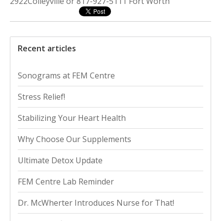
2922Colleyville or 817-927-5111 Fort Worth
Recent articles
Sonograms at FEM Centre
Stress Relief!
Stabilizing Your Heart Health
Why Choose Our Supplements
Ultimate Detox Update
FEM Centre Lab Reminder
Dr. McWherter Introduces Nurse for That!