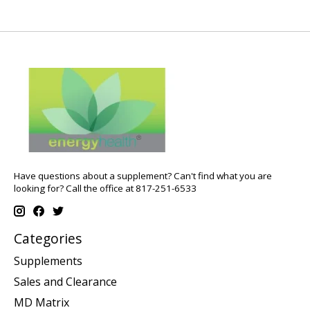
Have questions about a supplement? Can't find what you are
looking for? Call the office at 817-251-6533
Categories
Supplements
Sales and Clearance
MD Matrix