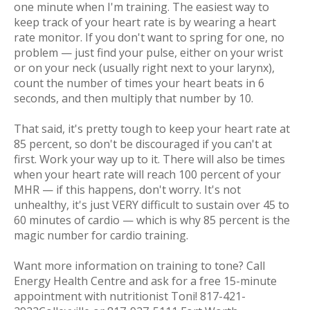
one minute when I'm training. The easiest way to
keep track of your heart rate is by wearing a heart
rate monitor. If you don't want to spring for one, no
problem — just find your pulse, either on your wrist
or on your neck (usually right next to your larynx),
count the number of times your heart beats in 6
seconds, and then multiply that number by 10.
That said, it's pretty tough to keep your heart rate at
85 percent, so don't be discouraged if you can't at
first. Work your way up to it. There will also be times
when your heart rate will reach 100 percent of your
MHR — if this happens, don't worry. It's not
unhealthy, it's just VERY difficult to sustain over 45 to
60 minutes of cardio — which is why 85 percent is the
magic number for cardio training.
Want more information on training to tone? Call
Energy Health Centre and ask for a free 15-minute
appointment with nutritionist Toni! 817-421-