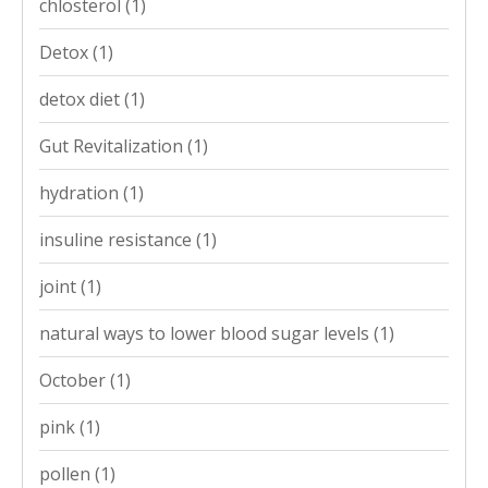
chlosterol
(1)
Detox
(1)
detox diet
(1)
Gut Revitalization
(1)
hydration
(1)
insuline resistance
(1)
joint
(1)
natural ways to lower blood sugar levels
(1)
October
(1)
pink
(1)
pollen
(1)