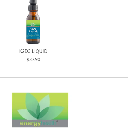
K2D3 LIQUID
$37.90