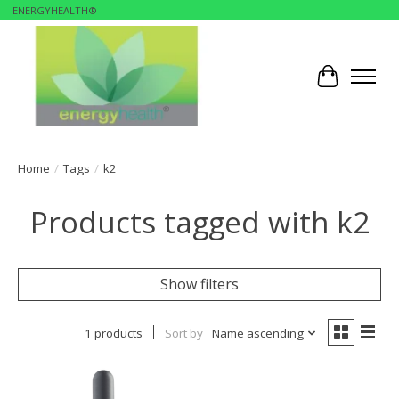
ENERGYHEALTH®
Cart
Home
/
Tags
/
k2
Products tagged with k2
Show filters
1 products
Sort by
Name ascending