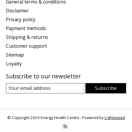
General terms & conditions
Disclaimer
Privacy policy
Payment methods
Shipping & returns
Customer support
Sitemap
Loyalty
Subscribe to our newsletter
Subscribe
© Copyright 2026 Energy Health Centre - Powered by
Lightspeed