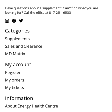
Have questions about a supplement? Can't find what you are
looking for? Call the office at 817-251-6533
Categories
Supplements
Sales and Clearance
MD Matrix
My account
Register
My orders
My tickets
Information
About Energy Health Centre