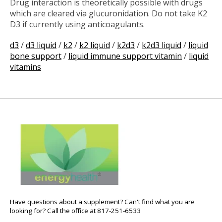
Drug interaction is theoretically possible with drugs
which are cleared via glucuronidation. Do not take K2
D3 if currently using anticoagulants.
d3
/
d3 liquid
/
k2
/
k2 liquid
/
k2d3
/
k2d3 liquid
/
liquid
bone support
/
liquid immune support vitamin
/
liquid
vitamins
Have questions about a supplement? Can't find what you are
looking for? Call the office at 817-251-6533