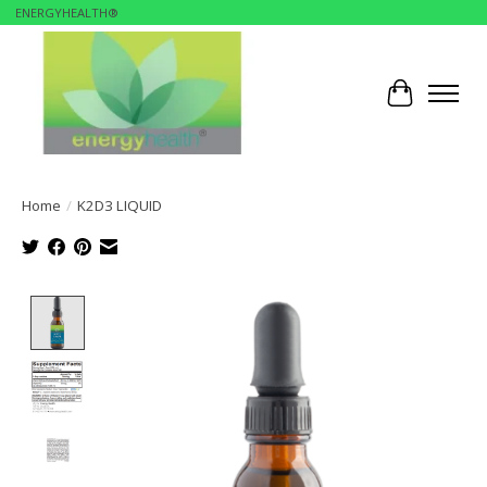
ENERGYHEALTH®
Cart
Home
/
K2D3 LIQUID
Product image slideshow Items