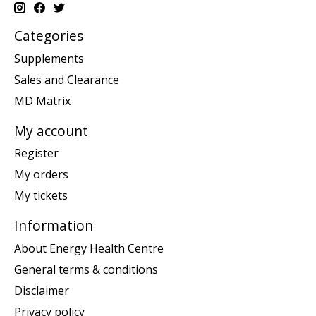
Categories
Supplements
Sales and Clearance
MD Matrix
My account
Register
My orders
My tickets
Information
About Energy Health Centre
General terms & conditions
Disclaimer
Privacy policy