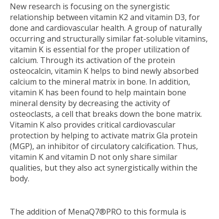
New research is focusing on the synergistic
relationship between vitamin K2 and vitamin D3, for
done and cardiovascular health. A group of naturally
occurring and structurally similar fat-soluble vitamins,
vitamin K is essential for the proper utilization of
calcium. Through its activation of the protein
osteocalcin, vitamin K helps to bind newly absorbed
calcium to the mineral matrix in bone. In addition,
vitamin K has been found to help maintain bone
mineral density by decreasing the activity of
osteoclasts, a cell that breaks down the bone matrix.
Vitamin K also provides critical cardiovascular
protection by helping to activate matrix Gla protein
(MGP), an inhibitor of circulatory calcification. Thus,
vitamin K and vitamin D not only share similar
qualities, but they also act synergistically within the
body.
The addition of MenaQ7®PRO to this formula is