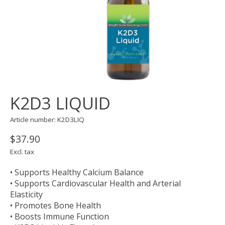
K2D3 LIQUID
Article number: K2D3LIQ
$37.90
Excl. tax
• Supports Healthy Calcium Balance
• Supports Cardiovascular Health and Arterial
Elasticity
• Promotes Bone Health
• Boosts Immune Function