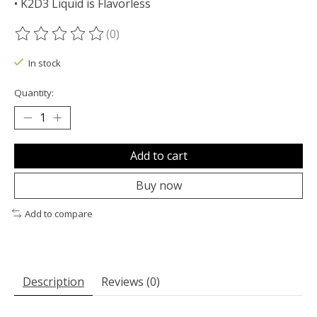
• K2D3 Liquid is Flavorless
(0)
The rating of this product is
0
out of 5
In stock
Quantity:
Add to cart
Buy now
Add to compare
Description
Reviews (0)