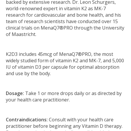
backed by extensive research. Dr. Leon Schurgers,
world-renowned expert in vitamin K2 as MK-7
research for cardiovascular and bone health, and his
team of research scientists have conducted over 15
clinical trials on MenaQ7®PRO through the University
of Maastricht.
K2D3 includes 45mcg of MenaQ7®PRO, the most
widely studied form of vitamin K2 and MK-7, and 5,000
IU of vitamin D3 per capsule for optimal absorption
and use by the body.
Dosage:
Take 1 or more drops daily or as directed by
your health care practitioner.
Contraindications:
Consult with your health care
practitioner before beginning any Vitamin D therapy.