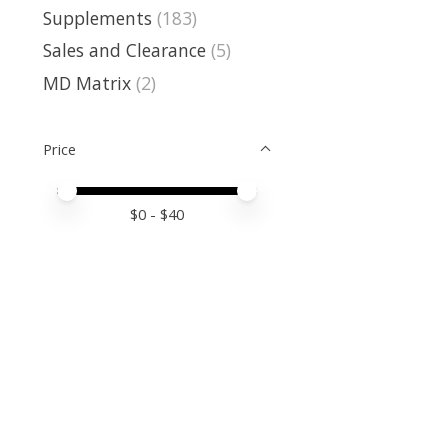
Supplements
(183)
Sales and Clearance
(5)
MD Matrix
(2)
Price
Price minimum value
Price maximum value
$
0
- $
40