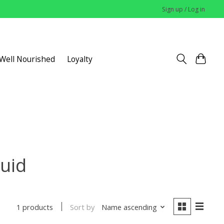
Sign up / Log in
 Well Nourished
Loyalty
quid
Sort by
Name ascending
1 products