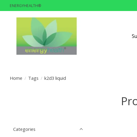
ENERGYHEALTH®
S
Home
/
Tags
/
k2d3 liquid
Pro
Categories