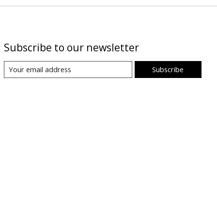
Subscribe to our newsletter
Subscribe