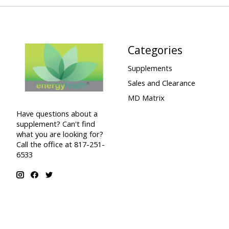
Categories
Supplements
Sales and Clearance
MD Matrix
Have questions about a
supplement? Can't find
what you are looking for?
Call the office at 817-251-
6533