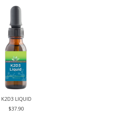
K2D3 LIQUID
$37.90