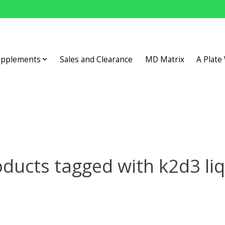
upplements
Sales and Clearance
MD Matrix
A Plate
ducts tagged with k2d3 li