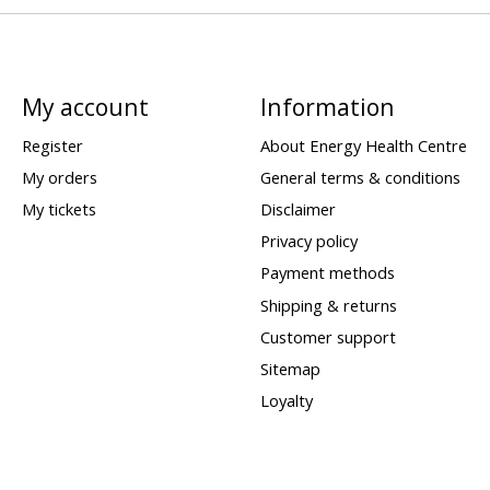
My account
Information
Register
About Energy Health Centre
My orders
General terms & conditions
My tickets
Disclaimer
Privacy policy
Payment methods
Shipping & returns
Customer support
Sitemap
Loyalty