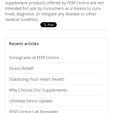
supplement products offered by FEM Centre are not
intended for use by consumers as a means to cure,
treat, diagnose, or mitigate any disease or other
medical condition.
Recent articles
Sonograms at FEM Centre
Stress Relief!
Stabilizing Your Heart Health
Why Choose Our Supplements
Ultimate Detox Update
FEM Centre Lab Reminder