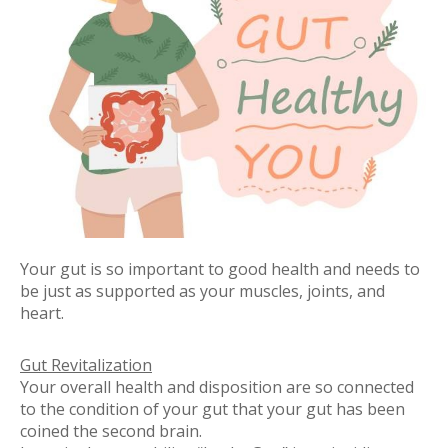
Your gut is so important to good health and needs to
be just as supported as your muscles, joints, and
heart.
Gut Revitalization
Your overall health and disposition are so connected
to the condition of your gut that your gut has been
coined
the second brain
.