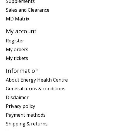
Supplements
Sales and Clearance
MD Matrix
My account
Register
My orders
My tickets
Information
About Energy Health Centre
General terms & conditions
Disclaimer
Privacy policy
Payment methods
Shipping & returns