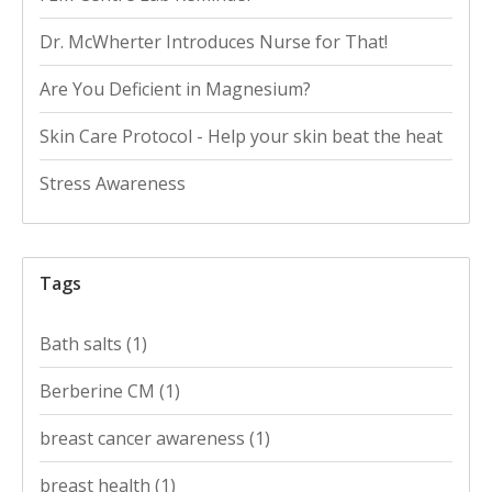
Dr. McWherter Introduces Nurse for That!
Are You Deficient in Magnesium?
Skin Care Protocol - Help your skin beat the heat
Stress Awareness
Tags
Bath salts
(1)
Berberine CM
(1)
breast cancer awareness
(1)
breast health
(1)