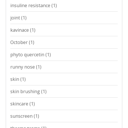
insuline resistance
(1)
joint
(1)
kavinace
(1)
October
(1)
phyto quercetin
(1)
runny nose
(1)
skin
(1)
skin brushing
(1)
skincare
(1)
sunscreen
(1)