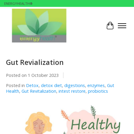
ENERGYHEALTH®
Cart
Gut Revialization
Posted on
1 October 2023
Posted in
Detox
,
detox diet
,
digestions
,
enzymes
,
Gut
Health
,
Gut Revitalization
,
intest restore
,
probiotics