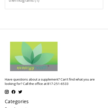
thermograms
(1)
Have questions about a supplement? Can't find what you are
looking for? Call the office at 817-251-6533
Categories