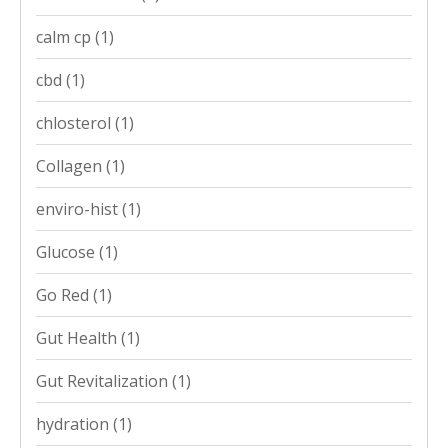
calm cp
(1)
cbd
(1)
chlosterol
(1)
Collagen
(1)
enviro-hist
(1)
Glucose
(1)
Go Red
(1)
Gut Health
(1)
Gut Revitalization
(1)
hydration
(1)