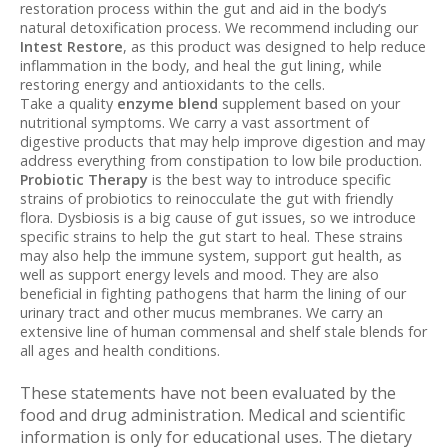
restoration process within the gut and aid in the body’s
natural detoxification process. We recommend including our
Intest Restore
, as this product was designed to help reduce
inflammation in the body, and heal the gut lining, while
restoring energy and antioxidants to the cells.
Take a quality
enzyme
blend
supplement based on your
nutritional symptoms. We carry a vast assortment of
digestive products that may help improve digestion and may
address everything from constipation to low bile production.
Probiotic Therapy
is the best way to introduce specific
strains of probiotics to reinocculate the gut with friendly
flora. Dysbiosis is a big cause of gut issues, so we introduce
specific strains to help the gut start to heal. These strains
may also help the immune system, support gut health, as
well as support energy levels and mood. They are also
beneficial in fighting pathogens that harm the lining of our
urinary tract and other mucus membranes. We carry an
extensive line of human commensal and shelf stale blends for
all ages and health conditions.
These statements have not been evaluated by the
food and drug administration. Medical and scientific
information is only for educational uses. The dietary