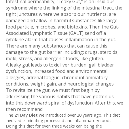
Intestinal permeability, “Leaky Gut,” is an insidious
syndrome where the linking of the intestinal tract, the
tight junctures where we absorb our nutrients, are
damaged and allow in harmful substances like large
food particle, microbes, and biotoxins. Then the Gut-
Associated Lymphatic Tissue (GALT) send off a
cytokine alarm that causes inflammation in the gut.
There are many substances that can cause this
damage to the gut barrier including: drugs, steroids,
mold, stress, and allergenic foods, like gluten.
A leaky gut leads to toxic liver burden, gall bladder
dysfunction, increased food and environmental
allergies, adrenal fatigue, chronic inflammatory
conditions, weight gain, and neurological changes.
To revitalize the gut, we must first begin by
addressing the various habits that have gotten us
into this downward spiral of dysfunction. After this, we
then recommend:
The
21 Day Diet
we introduced over 20 years ago. This diet
involved eliminating processed and inflammatory foods.
Doing this diet for even three weeks can being the