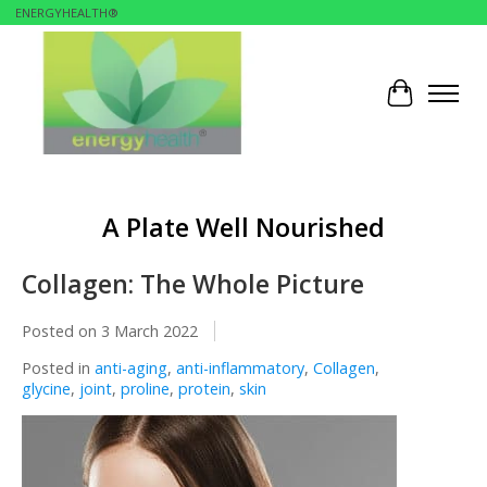
ENERGYHEALTH®
Cart
A Plate Well Nourished
Collagen: The Whole Picture
Posted on
3 March 2022
Posted in
anti-aging
,
anti-inflammatory
,
Collagen
,
glycine
,
joint
,
proline
,
protein
,
skin