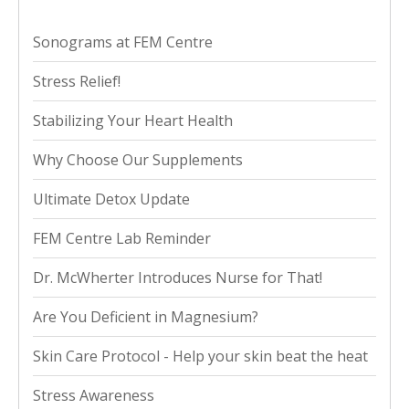
Sonograms at FEM Centre
Stress Relief!
Stabilizing Your Heart Health
Why Choose Our Supplements
Ultimate Detox Update
FEM Centre Lab Reminder
Dr. McWherter Introduces Nurse for That!
Are You Deficient in Magnesium?
Skin Care Protocol - Help your skin beat the heat
Stress Awareness