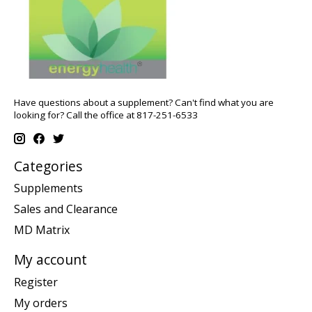
Have questions about a supplement? Can't find what you are
looking for? Call the office at 817-251-6533
Categories
Supplements
Sales and Clearance
MD Matrix
My account
Register
My orders