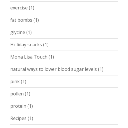
exercise
(1)
fat bombs
(1)
glycine
(1)
Holiday snacks
(1)
Mona Lisa Touch
(1)
natural ways to lower blood sugar levels
(1)
pink
(1)
pollen
(1)
protein
(1)
Recipes
(1)