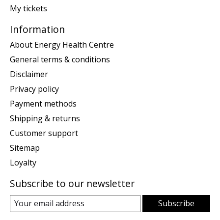
My tickets
Information
About Energy Health Centre
General terms & conditions
Disclaimer
Privacy policy
Payment methods
Shipping & returns
Customer support
Sitemap
Loyalty
Subscribe to our newsletter
Subscribe