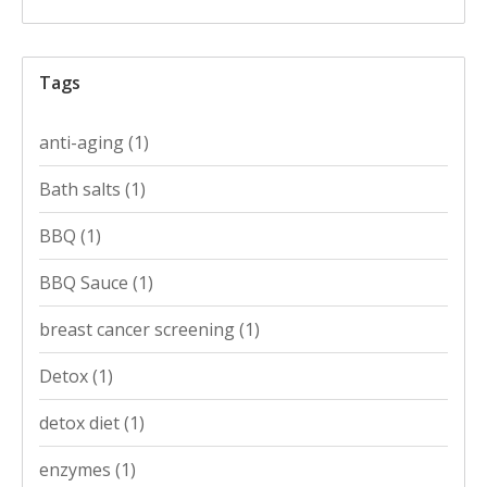
Tags
anti-aging
(1)
Bath salts
(1)
BBQ
(1)
BBQ Sauce
(1)
breast cancer screening
(1)
Detox
(1)
detox diet
(1)
enzymes
(1)