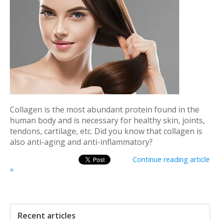
Collagen is the most abundant protein found in the
human body and is necessary for healthy skin, joints,
tendons, cartilage, etc. Did you know that collagen is
also anti-aging and anti-inflammatory?
Continue reading article
»
Recent articles