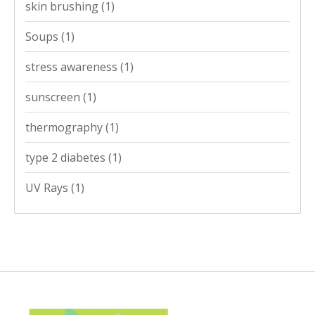
skin brushing
(1)
Soups
(1)
stress awareness
(1)
sunscreen
(1)
thermography
(1)
type 2 diabetes
(1)
UV Rays
(1)