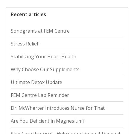
Recent articles
Sonograms at FEM Centre
Stress Relief!
Stabilizing Your Heart Health
Why Choose Our Supplements
Ultimate Detox Update
FEM Centre Lab Reminder
Dr. McWherter Introduces Nurse for That!
Are You Deficient in Magnesium?
Skin Care Protocol - Help your skin beat the heat