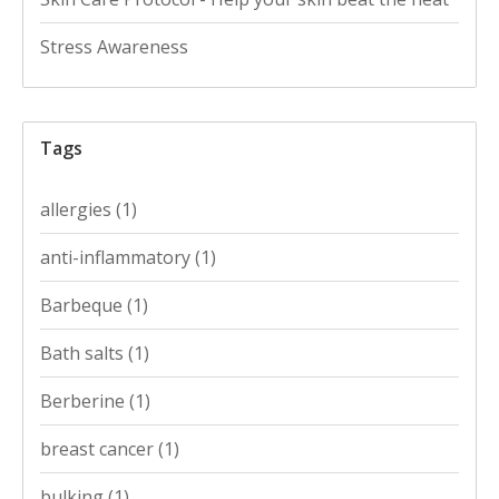
Stress Awareness
Tags
allergies
(1)
anti-inflammatory
(1)
Barbeque
(1)
Bath salts
(1)
Berberine
(1)
breast cancer
(1)
bulking
(1)