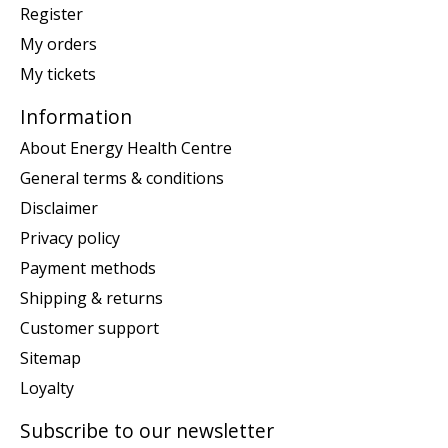
Register
My orders
My tickets
Information
About Energy Health Centre
General terms & conditions
Disclaimer
Privacy policy
Payment methods
Shipping & returns
Customer support
Sitemap
Loyalty
Subscribe to our newsletter