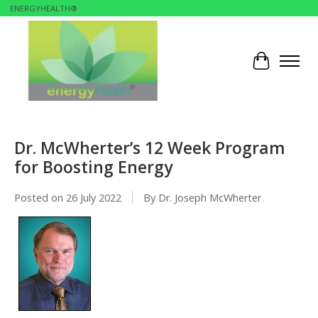
ENERGYHEALTH®
Cart
Dr. McWherter’s 12 Week Program
for Boosting Energy
Posted on
26 July 2022
By Dr. Joseph McWherter