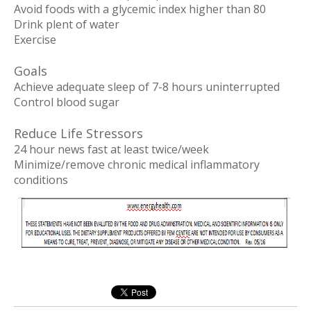
Avoid foods with a glycemic index higher than 80
Drink plent of water
Exercise
Goals
Achieve adequate sleep of 7-8 hours uninterrupted
Control blood sugar
Reduce Life Stressors
24 hour news fast at least twice/week
Minimize/remove chronic medical inflammatory
conditions