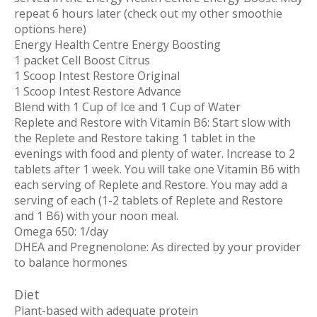
repeat 6 hours later (check out my other smoothie
options here)
Energy Health Centre Energy Boosting
1 packet Cell Boost Citrus
1 Scoop Intest Restore Original
1 Scoop Intest Restore Advance
Blend with 1 Cup of Ice and 1 Cup of Water
Replete and Restore with Vitamin B6
: Start slow with
the Replete and Restore taking 1 tablet in the
evenings with food and plenty of water. Increase to 2
tablets after 1 week. You will take one Vitamin B6 with
each serving of Replete and Restore. You may add a
serving of each (1-2 tablets of Replete and Restore
and 1 B6) with your noon meal.
Omega 650:
1/day
DHEA
and
Pregnenolone
: As directed by your provider
to balance hormones
Diet
Plant-based with adequate protein