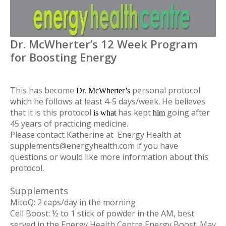
Dr. McWherter’s 12 Week Program
for Boosting Energy
This has become
personal protocol
D
r. McWherter’s
which he follows at least 4-5 days/week. He believes
that it is this protocol
has kept
going after
i
s what
h
im
45 years of practicing medicine.
Please contact Katherine at Energy Health at
supplements@energyhealth.com
if you have
questions or would like more information about this
protocol.
Supplements
MitoQ
: 2 caps/day in the morning
Cell Boost
: ½ to 1 stick of powder in the AM, best
served in the Energy Health Centre Energy Boost. May