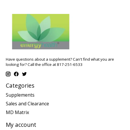
Have questions about a supplement? Can't find what you are
looking for? Call the office at 817-251-6533
Categories
Supplements
Sales and Clearance
MD Matrix
My account