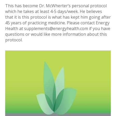
This has become Dr. McWherter’s personal protocol
which he takes at least 4-5 days/week. He believes
that it is this protocol is what has kept him going after
45 years of practicing medicine. Please contact Energy
Health at
supplements@energyhealth.com
if you have
questions or would like more information about this
protocol.