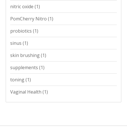
nitric oxide
(1)
PomCherry Nitro
(1)
probiotics
(1)
sinus
(1)
skin brushing
(1)
supplements
(1)
toning
(1)
Vaginal Health
(1)