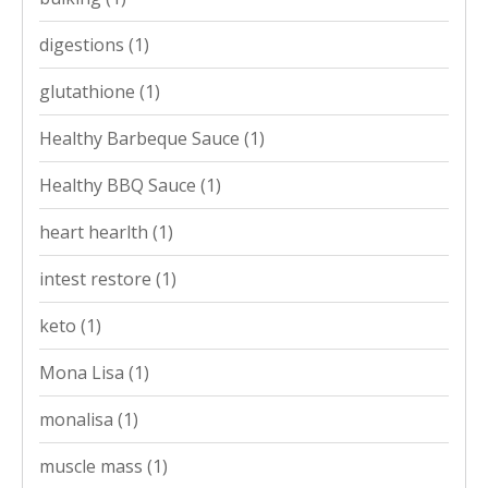
digestions
(1)
glutathione
(1)
Healthy Barbeque Sauce
(1)
Healthy BBQ Sauce
(1)
heart hearlth
(1)
intest restore
(1)
keto
(1)
Mona Lisa
(1)
monalisa
(1)
muscle mass
(1)