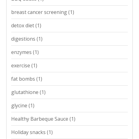
breast cancer screening
(1)
detox diet
(1)
digestions
(1)
enzymes
(1)
exercise
(1)
fat bombs
(1)
glutathione
(1)
glycine
(1)
Healthy Barbeque Sauce
(1)
Holiday snacks
(1)