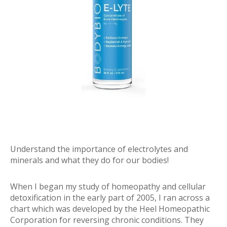
Understand the importance of electrolytes and
minerals and what they do for our bodies!
When I began my study of homeopathy and cellular
detoxification in the early part of 2005, I ran across a
chart which was developed by the Heel Homeopathic
Corporation for reversing chronic conditions. They