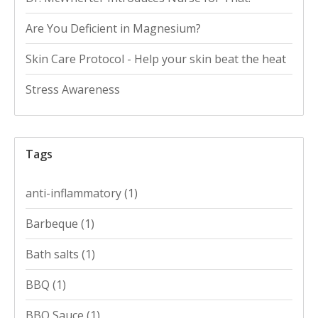
Are You Deficient in Magnesium?
Skin Care Protocol - Help your skin beat the heat
Stress Awareness
Tags
anti-inflammatory
(1)
Barbeque
(1)
Bath salts
(1)
BBQ
(1)
BBQ Sauce
(1)