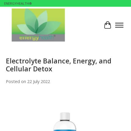
ENERGYHEALTH®
Cart
Electrolyte Balance, Energy, and
Cellular Detox
Posted on
22 July 2022