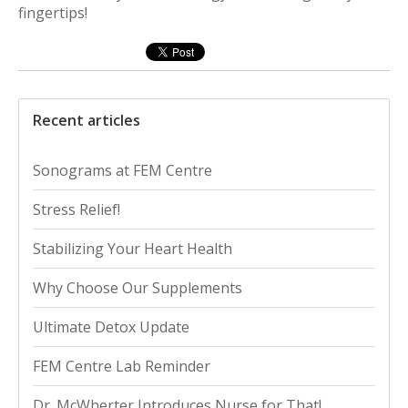
fingertips!
Recent articles
Sonograms at FEM Centre
Stress Relief!
Stabilizing Your Heart Health
Why Choose Our Supplements
Ultimate Detox Update
FEM Centre Lab Reminder
Dr. McWherter Introduces Nurse for That!