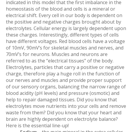
indicated in this model that the first imbalance in the
homeostasis of the blood and cells is a mineral or
electrical shift. Every cell in our body is dependent on
the positive and negative charges brought about by
electrolytes. Cellular energy is largely dependent upon
these charges. Interestingly, different types of cells
have different voltages. Red blood cells have a voltage
of 10mV, 90mV’s for skeletal muscles and nerves, and
70mV’s for neurons. Muscles and neurons are
referred to as the “electrical tissues” of the body.
Electrolytes, particles that carry a positive or negative
charge, therefore play a huge roll in the function of
our nerves and muscles and provide proper support
of our sensory organs, balancing the narrow range of
blood acidity (pH levels) and pressure (osmotic) and
help to repair damaged tissues. Did you know that
electrolytes move nutrients into your cells and remove
waste from them? Did you know that your heart and
brain are highly dependent on electrolyte balance?
Here is the essential line-up!