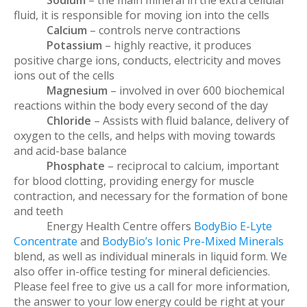
Sodium
– the main mineral in the extra cellular
fluid, it is responsible for moving ion into the cells
Calcium
– controls nerve contractions
Potassium
– highly reactive, it produces
positive charge ions, conducts, electricity and moves
ions out of the cells
Magnesium
– involved in over 600 biochemical
reactions within the body every second of the day
Chloride
– Assists with fluid balance, delivery of
oxygen to the cells, and helps with moving towards
and acid-base balance
Phosphate
– reciprocal to calcium, important
for blood clotting, providing energy for muscle
contraction, and necessary for the formation of bone
and teeth
Energy Health Centre offers
BodyBio E-Lyte
Concentrate
and
BodyBio’s Ionic Pre-Mixed Minerals
blend, as well as individual minerals in liquid form. We
also offer in-office testing for mineral deficiencies.
Please feel free to give us a call for more information,
the answer to your low energy could be right at your