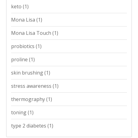
keto
(1)
Mona Lisa
(1)
Mona Lisa Touch
(1)
probiotics
(1)
proline
(1)
skin brushing
(1)
stress awareness
(1)
thermography
(1)
toning
(1)
type 2 diabetes
(1)