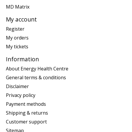
MD Matrix
My account
Register
My orders
My tickets
Information
About Energy Health Centre
General terms & conditions
Disclaimer
Privacy policy
Payment methods
Shipping & returns
Customer support
Sitemap