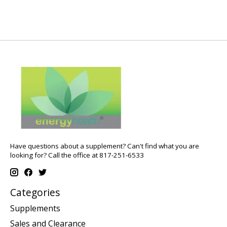
Have questions about a supplement? Can't find what you are
looking for? Call the office at 817-251-6533
Categories
Supplements
Sales and Clearance