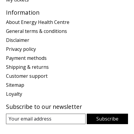
Information
About Energy Health Centre
General terms & conditions
Disclaimer
Privacy policy
Payment methods
Shipping & returns
Customer support
Sitemap
Loyalty
Subscribe to our newsletter
Subscribe