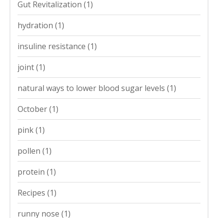
Gut Revitalization
(1)
hydration
(1)
insuline resistance
(1)
joint
(1)
natural ways to lower blood sugar levels
(1)
October
(1)
pink
(1)
pollen
(1)
protein
(1)
Recipes
(1)
runny nose
(1)