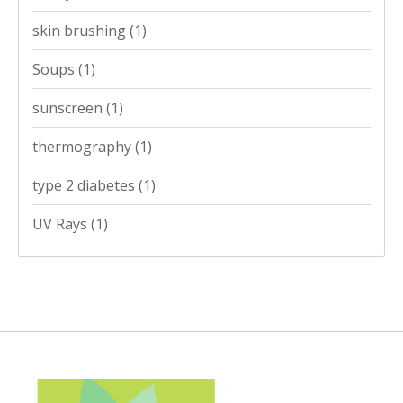
skin brushing
(1)
Soups
(1)
sunscreen
(1)
thermography
(1)
type 2 diabetes
(1)
UV Rays
(1)