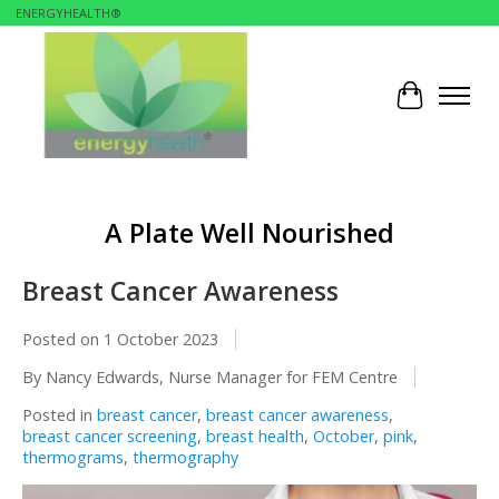
ENERGYHEALTH®
Cart
A Plate Well Nourished
Breast Cancer Awareness
Posted on
1 October 2023
By Nancy Edwards, Nurse Manager for FEM Centre
Posted in
breast cancer
,
breast cancer awareness
,
breast cancer screening
,
breast health
,
October
,
pink
,
thermograms
,
thermography