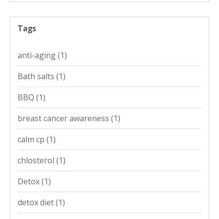
Tags
anti-aging
(1)
Bath salts
(1)
BBQ
(1)
breast cancer awareness
(1)
calm cp
(1)
chlosterol
(1)
Detox
(1)
detox diet
(1)