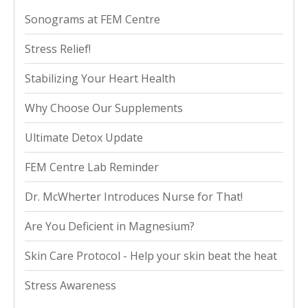
Sonograms at FEM Centre
Stress Relief!
Stabilizing Your Heart Health
Why Choose Our Supplements
Ultimate Detox Update
FEM Centre Lab Reminder
Dr. McWherter Introduces Nurse for That!
Are You Deficient in Magnesium?
Skin Care Protocol - Help your skin beat the heat
Stress Awareness