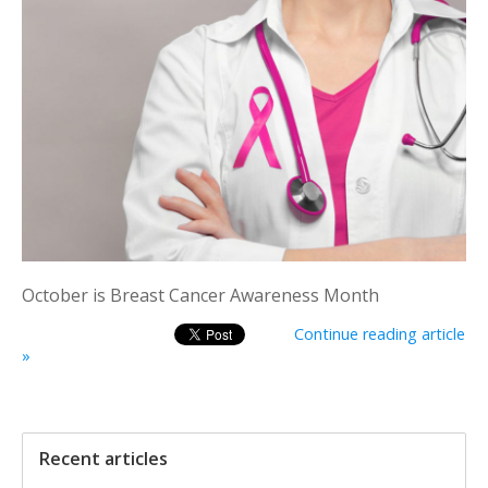
October is Breast Cancer Awareness Month
Continue reading article
»
Recent articles