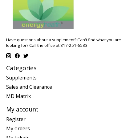
Have questions about a supplement? Can't find what you are
looking for? Call the office at 817-251-6533
Categories
Supplements
Sales and Clearance
MD Matrix
My account
Register
My orders
My tickets